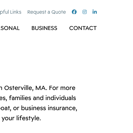
pful Links
Request a Quote
RSONAL
BUSINESS
CONTACT
 Osterville, MA. For more
, families and individuals
oat, or business insurance,
your lifestyle.