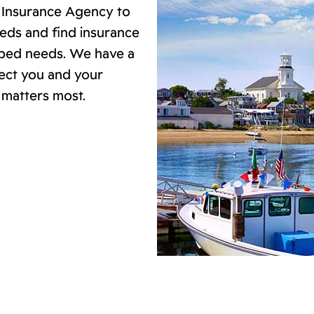
d Insurance Agency to
eds and find insurance
ibed needs. We have a
tect you and your
 matters most.