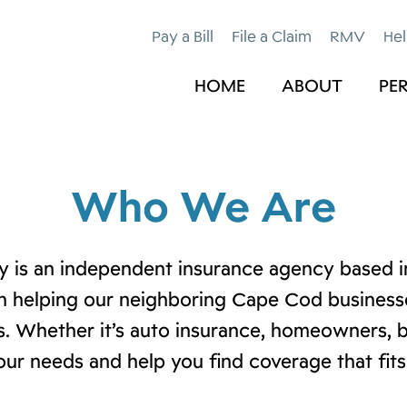
Pay a Bill
File a Claim
RMV
Hel
HOME
ABOUT
PE
Who We Are
 is an independent insurance agency based in
n helping our neighboring Cape Cod businesses
. Whether it’s auto insurance, homeowners, b
our needs and help you find coverage that fits 