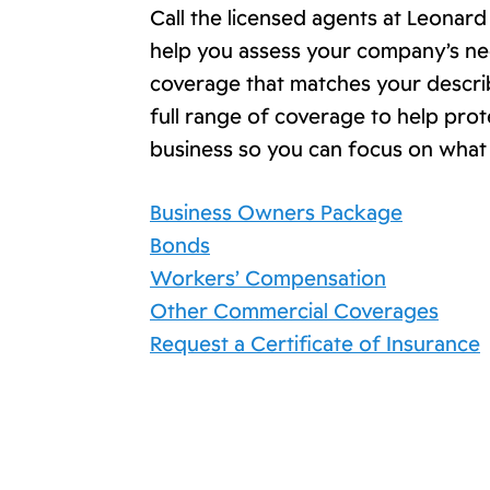
Call the licensed agents at Leonar
help you assess your company’s ne
coverage that matches your descr
full range of coverage to help pro
business so you can focus on what
Business Owners Package
Bonds
Workers’ Compensation
Other Commercial Coverages
Request a Certificate of Insurance