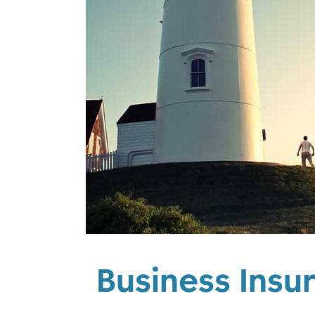
Business Insu