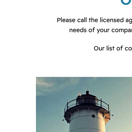
O
Please call the licensed 
needs of your compan
Our list of c