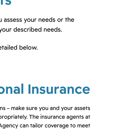
ts
u assess your needs or the
your described needs.
etailed below.
onal Insurance
s – make sure you and your assets
propriately. The insurance agents at
Agency can tailor coverage to meet