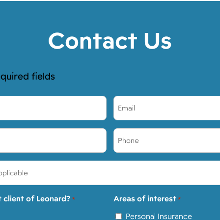
Contact Us
equired fields
Email
*
Phone
*
t client of Leonard?
Areas of interest
*
*
Personal Insurance