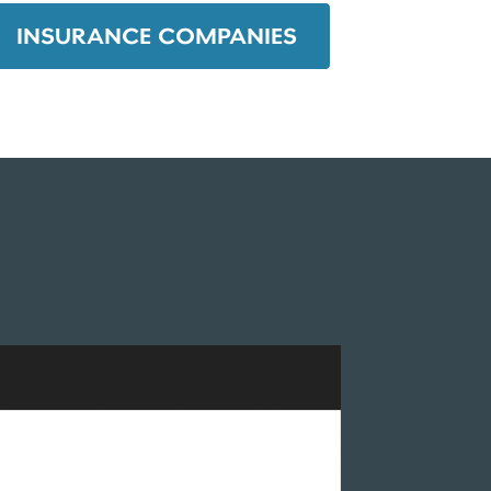
INSURANCE COMPANIES