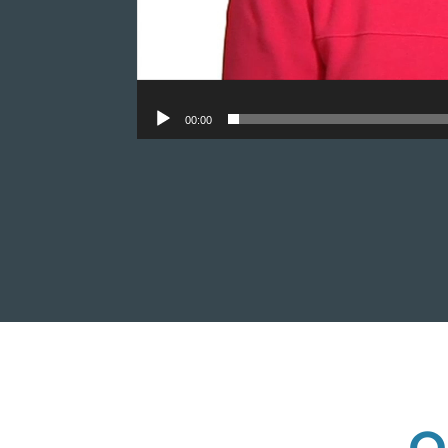
00:00