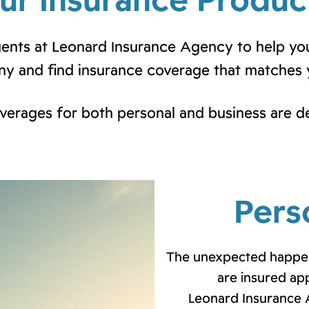
ur Insurance Produc
agents at Leonard Insurance Agency to help yo
y and find insurance coverage that matches 
overages for both personal and business are d
Pers
The unexpected happen
are insured ap
Leonard Insurance 