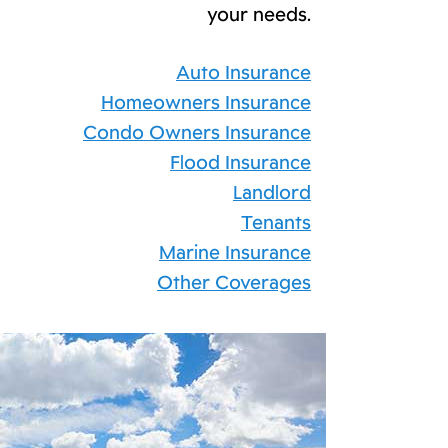
your needs.
Auto Insurance
Homeowners Insurance
Condo Owners Insurance
Flood Insurance
Landlord
Tenants
Marine Insurance
Other Coverages