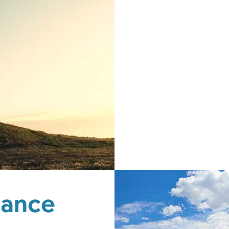
rance