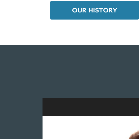
OUR HISTORY