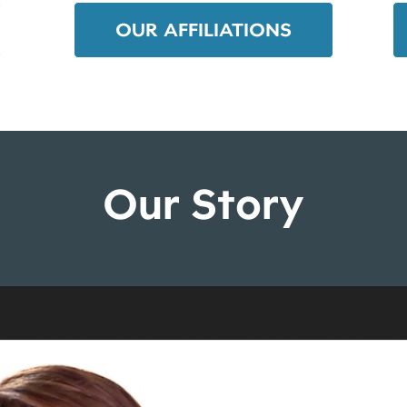
OUR AFFILIATIONS
Our Story
Video
Player