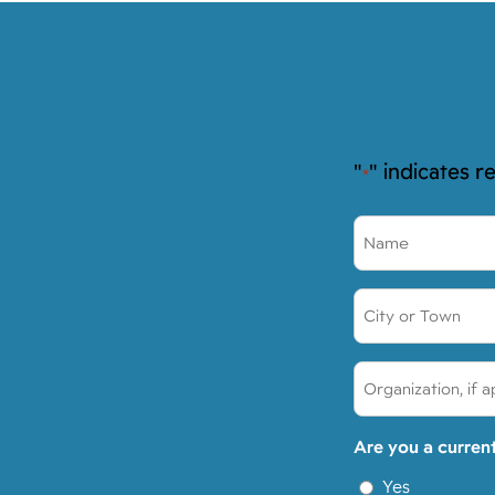
"
" indicates r
*
Name
*
City
or
Town:
Organization,
*
if
applicable:
Are you a curren
Yes