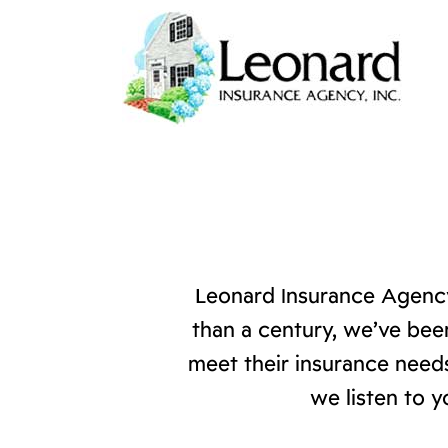
Leonard Insurance Agency
than a century, we’ve bee
meet their insurance needs
we listen to y