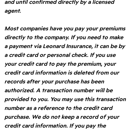
and until confirmed directly by a licensed
agent.
Most companies have you pay your premiums
directly to the company. If you need to make
a payment via Leonard Insurance, it can be by
a credit card or personal check. If you use
your credit card to pay the premium, your
credit card information is deleted from our
records after your purchase has been
authorized. A transaction number will be
provided to you. You may use this transaction
number as a reference to the credit card
purchase. We do not keep a record of your
credit card information. If you pay the