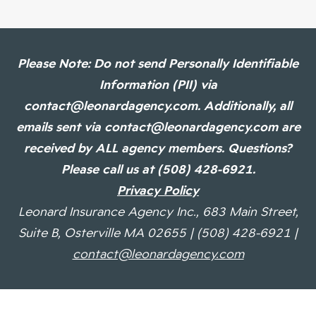
Please Note: Do not send Personally Identifiable
Information (PII) via
contact@leonardagency.com. Additionally, all
emails sent via contact@leonardagency.com are
received by ALL agency members. Questions?
Please call us at (508) 428-6921.
Privacy Policy
Leonard Insurance Agency Inc., 683 Main Street,
Suite B, Osterville MA 02655 | (508) 428-6921 |
contact@leonardagency.com