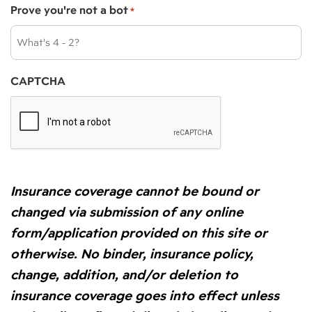
Prove you're not a bot
*
CAPTCHA
Insurance coverage cannot be bound or
changed via submission of any online
form/application provided on this site or
otherwise. No binder, insurance policy,
change, addition, and/or deletion to
insurance coverage goes into effect unless