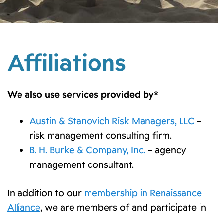
Affiliations
We also use services provided by*
Austin & Stanovich Risk Managers, LLC
–
risk management consulting firm.
B. H. Burke & Company, Inc.
– agency
management consultant.
In addition to our
membership in Renaissance
Alliance
, we are members of and participate in