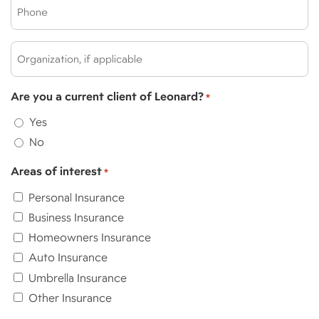
Phone
*
*
Organization,
if
applicable:
Are you a current client of Leonard?
*
Yes
No
Areas of interest
*
Personal Insurance
Business Insurance
Homeowners Insurance
Auto Insurance
Umbrella Insurance
Other Insurance