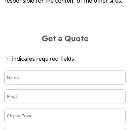
responsible for the content of the other sites.
Get a Quote
"
" indicates required fields
*
Name
*
Email
*
City
or
Town: