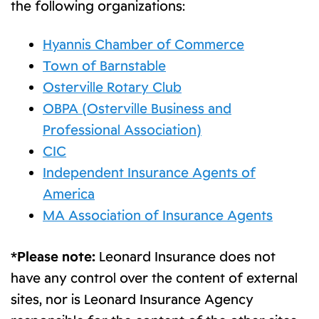
the following organizations:
Hyannis Chamber of Commerce
Town of Barnstable
Osterville Rotary Club
OBPA (Osterville Business and
Professional Association)
CIC
Independent Insurance Agents of
America
MA Association of Insurance Agents
*Please note:
Leonard Insurance does not
have any control over the content of external
sites, nor is Leonard Insurance Agency