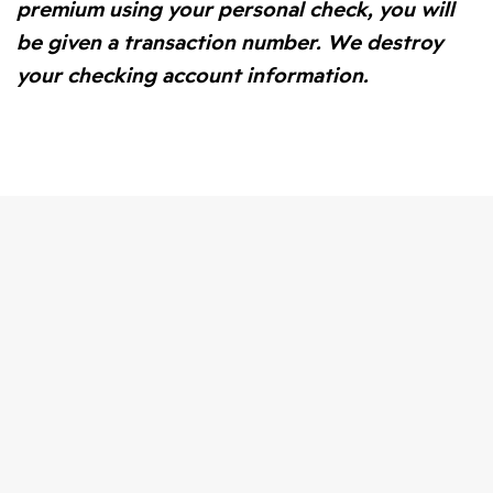
premium using your personal check, you will
be given a transaction number. We destroy
your checking account information.