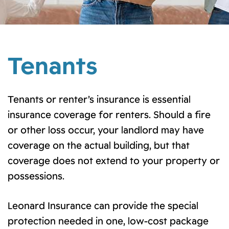
Tenants
Tenants or renter’s insurance is essential
insurance coverage for renters. Should a fire
or other loss occur, your landlord may have
coverage on the actual building, but that
coverage does not extend to your property or
possessions.
Leonard Insurance can provide the special
protection needed in one, low-cost package