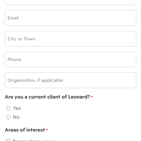
*
Email
*
City
or
Town:
Phone
*
*
Organization,
if
applicable:
Are you a current client of Leonard?
*
Yes
No
Areas of interest
*