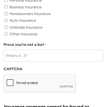
Personal Insurance
Business Insurance
Homeowners Insurance
Auto Insurance
Umbrella Insurance
Other Insurance
Prove you're not a bot
*
CAPTCHA
Insurance coverage cannot be bound or