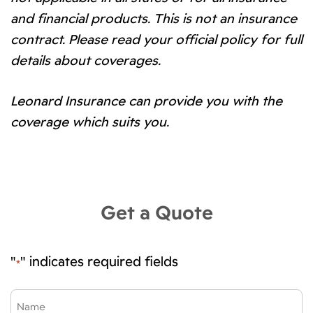
and financial products. This is not an insurance
contract. Please read your official policy for full
details about coverages.
Leonard Insurance can provide you with the
coverage which suits you.
Get a Quote
"
" indicates required fields
*
Name