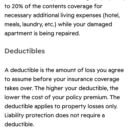
to 20% of the contents coverage for
necessary additional living expenses (hotel,
meals, laundry, etc.) while your damaged
apartment is being repaired.
Deductibles
A deductible is the amount of loss you agree
to assume before your insurance coverage
takes over. The higher your deductible, the
lower the cost of your policy premium. The
deductible applies to property losses only.
Liability protection does not require a
deductible.