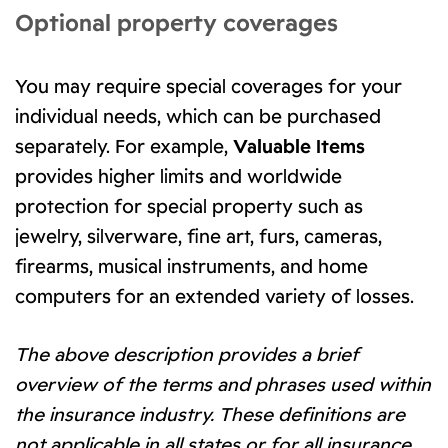
Optional property coverages
You may require special coverages for your
individual needs, which can be purchased
separately. For example,
Valuable Items
provides higher limits and worldwide
protection for special property such as
jewelry, silverware, fine art, furs, cameras,
firearms, musical instruments, and home
computers for an extended variety of losses.
The above description provides a brief
overview of the terms and phrases used within
the insurance industry. These definitions are
not applicable in all states or for all insurance