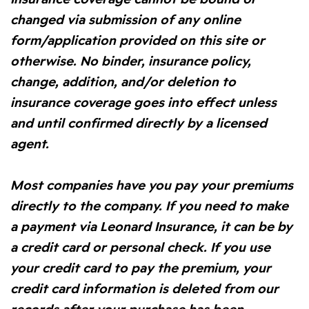
changed via submission of any online
form/application provided on this site or
otherwise. No binder, insurance policy,
change, addition, and/or deletion to
insurance coverage goes into effect unless
and until confirmed directly by a licensed
agent.
Most companies have you pay your premiums
directly to the company. If you need to make
a payment via Leonard Insurance, it can be by
a credit card or personal check. If you use
your credit card to pay the premium, your
credit card information is deleted from our