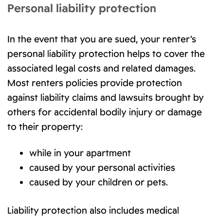
Personal liability protection
In the event that you are sued, your renter’s
personal liability protection helps to cover the
associated legal costs and related damages.
Most renters policies provide protection
against liability claims and lawsuits brought by
others for accidental bodily injury or damage
to their property:
while in your apartment
caused by your personal activities
caused by your children or pets.
Liability protection also includes medical