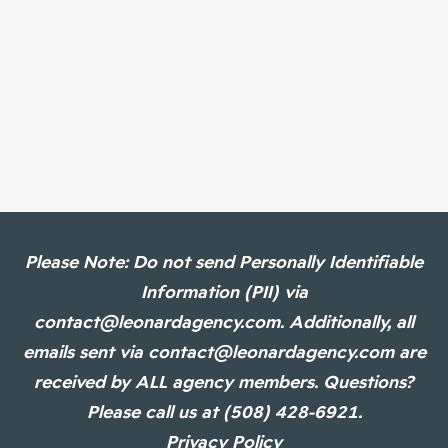
Please Note: Do not send Personally Identifiable
Information (PII) via
contact@leonardagency.com. Additionally, all
emails sent via contact@leonardagency.com are
received by ALL agency members. Questions?
Please call us at (508) 428-6921.
Privacy Policy