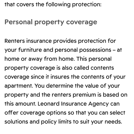
that covers the following protection:
Personal property coverage
Renters insurance provides protection for
your furniture and personal possessions – at
home or away from home. This personal
property coverage is also called contents
coverage since it insures the contents of your
apartment. You determine the value of your
property and the renters premium is based on
this amount. Leonard Insurance Agency can
offer coverage options so that you can select
solutions and policy limits to suit your needs.