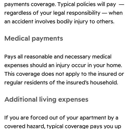
payments coverage. Typical policies will pay —
regardless of your legal responsibility — when
an accident involves bodily injury to others.
Medical payments
Pays all reasonable and necessary medical
expenses should an injury occur in your home.
This coverage does not apply to the insured or
regular residents of the insured’s household.
Additional living expenses
If you are forced out of your apartment by a
covered hazard, typical coverage pays you up