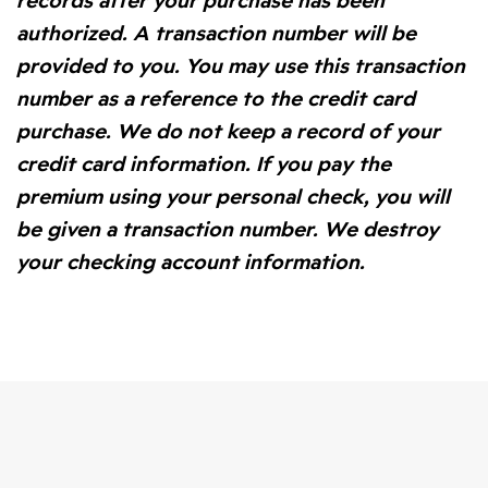
records after your purchase has been
authorized. A transaction number will be
provided to you. You may use this transaction
number as a reference to the credit card
purchase. We do not keep a record of your
credit card information. If you pay the
premium using your personal check, you will
be given a transaction number. We destroy
your checking account information.